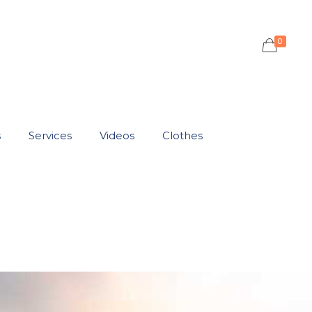
0
s
Services
Videos
Clothes