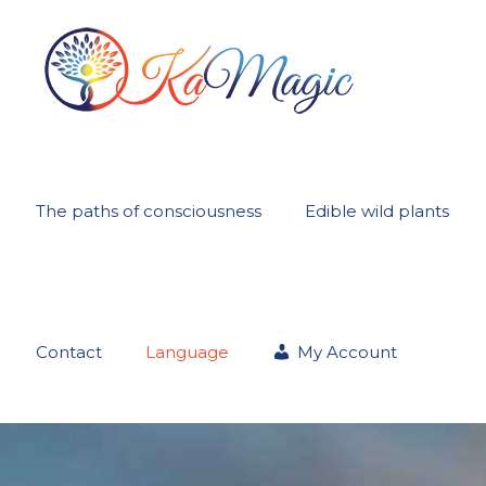
The paths of consciousness
Edible wild plants
Contact
Language
My Account