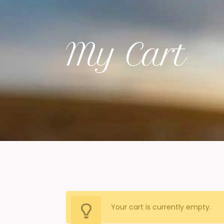
My Cart
Your cart is currently empty.