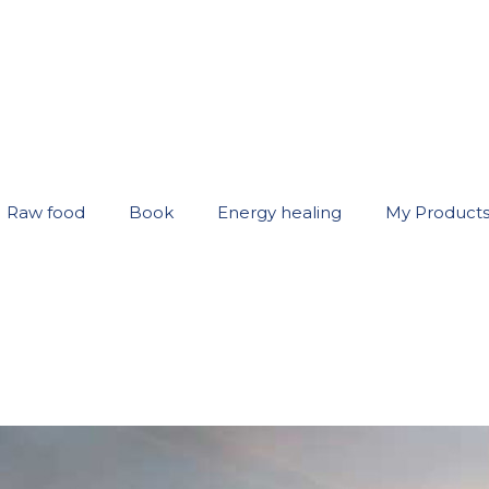
Raw food
Book
Energy healing
My Product